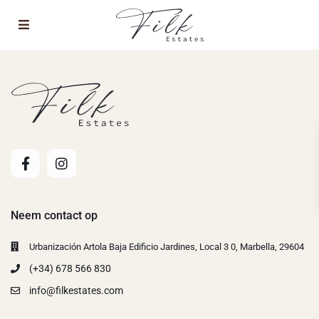
Neem contact op
Urbanización Artola Baja Edificio Jardines, Local 3 0, Marbella, 29604
(+34) 678 566 830
info@filkestates.com