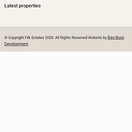
Latest properties
Bas Buur
© Copyright Filk Estates 2023. All Rights Reserved Website by
Development