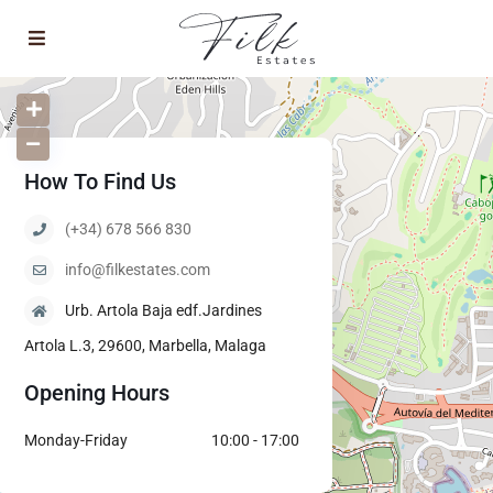
How To Find Us
(+34) 678 566 830
info@filkestates.com
Urb. Artola Baja edf.Jardines
Artola L.3, 29600, Marbella, Malaga
Opening Hours
Monday-Friday
10:00 - 17:00