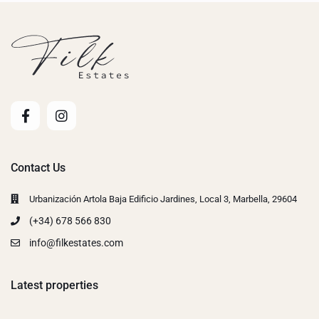
Contact Us
Urbanización Artola Baja Edificio Jardines, Local 3, Marbella, 29604
(+34) 678 566 830
info@filkestates.com
Latest properties