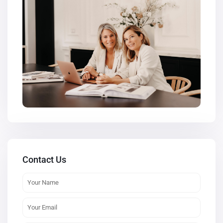
Contact Us