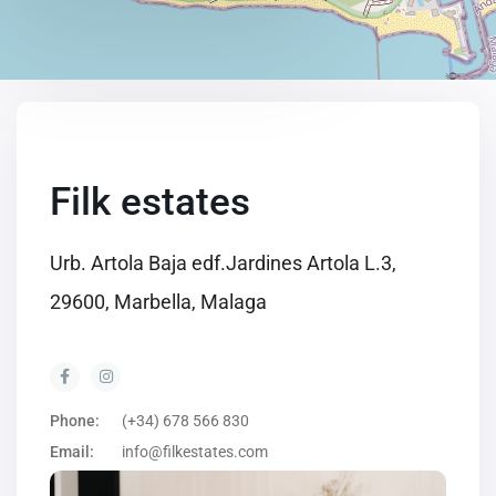
Filk estates
Urb. Artola Baja edf.Jardines Artola L.3,
29600, Marbella, Malaga
Phone:
(+34) 678 566 830
Email:
info@filkestates.com