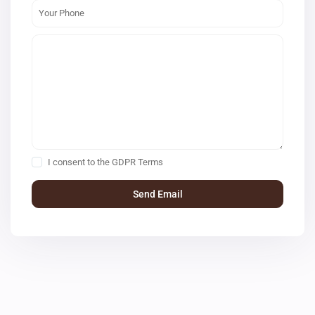
I consent to the
GDPR Terms